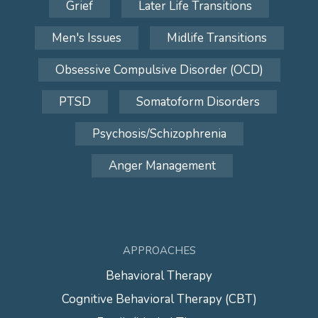
Grief
Later Life Transitions
Men's Issues
Midlife Transitions
Obsessive Compulsive Disorder (OCD)
PTSD
Somatoform Disorders
Psychosis/Schizophrenia
Anger Management
APPROACHES
Behavioral Therapy
Cognitive Behavioral Therapy (CBT)