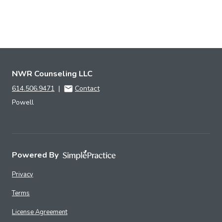
NWR Counseling LLC
614.506.9471
|
Contact
Powell
Powered By
Privacy
Terms
License Agreement