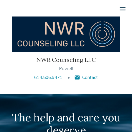
Ope
NWR Counseling LLC
Powell
614.506.9471
Contact
The help and care you
deserve