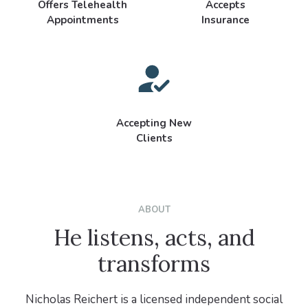
Offers Telehealth
Accepts
Appointments
Insurance
Accepting New
Clients
ABOUT
He listens, acts, and
transforms
Nicholas Reichert is a licensed independent social