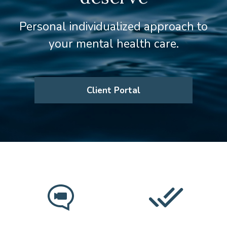
Personal individualized approach to
your mental health care.
Client Portal