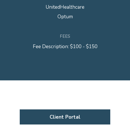
UnitedHealthcare
Optum
FEES
Fee Description: $100 - $150
Client Portal