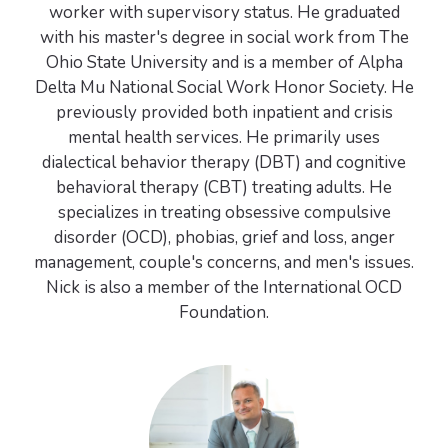
worker with supervisory status. He graduated
with his master's degree in social work from The
Ohio State University and is a member of Alpha
Delta Mu National Social Work Honor Society. He
previously provided both inpatient and crisis
mental health services. He primarily uses
dialectical behavior therapy (DBT) and cognitive
behavioral therapy (CBT) treating adults. He
specializes in treating obsessive compulsive
disorder (OCD), phobias, grief and loss, anger
management, couple's concerns, and men's issues.
Nick is also a member of the International OCD
Foundation.