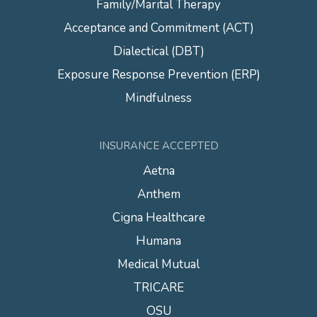
Family/Marital Therapy
Acceptance and Commitment (ACT)
Dialectical (DBT)
Exposure Response Prevention (ERP)
Mindfulness
INSURANCE ACCEPTED
Aetna
Anthem
Cigna Healthcare
Humana
Medical Mutual
TRICARE
OSU