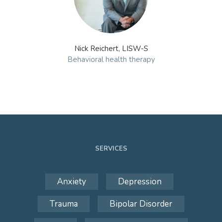
Nick Reichert, LISW-S
Behavioral health therapy
SERVICES
Anxiety
Depression
Trauma
Bipolar Disorder